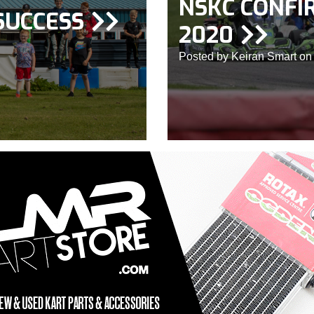
NSKC CONFI
SUCCESS
2020
Posted by Keiran Smart on