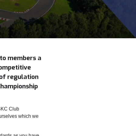
d to members a
competitive
of regulation
Championship
WSKC Club
urselves which we
ndards as you have