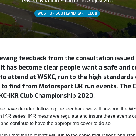
Posted by Keiran Smart on 10 August 2020
WEST OF SCOTLAND KART CLUB
iewing feedback from the consultation issue
 it has become clear people want a safe and 
to attend at WSKC, run to the high standards 
to find from Motorsport UK run events. The 
KC-IKR Club Championship 2020.
 have decided following the feedback we will now run the 
 IKR series, IKR means we regulate and insure these events o
 and continue to have the appropriate cover to do so.
 you that these events will run to the same regulations and sta