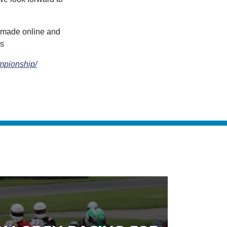
e made online and
es
ampionship/