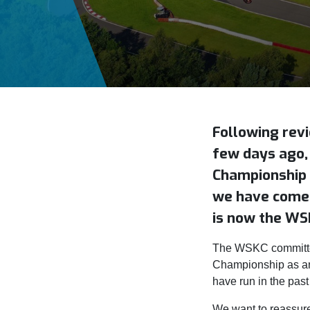
Following rev
few days ago,
Championship 
we have come 
is now the WS
The WSKC committee
Championship as an
have run in the past
We want to reassure