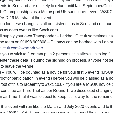
nts in Scotland are unlikely to return until late September/Octobe
ish Championships as a Motorsport UK sanctioned event. WSKC 
VID-19 Marshal at the event.
n for these changes is all our sister clubs in Scotland continue
 as does events like Stock cars.
ill supply your own Transponder – Larkhall Circuit sometimes h
l the team on 01698 909808 – Pit bays can be booked with Larkhal
lcircuit.com/owner-driver/
e you to stick to 1 entrant plus 2 persons, this allows us to log ful
nter these details during the signing on process, anyone not d
to leave the venue.
 – You will be counted as a novice for your first 5 events (MSU
oof of participation in events) before you will be classed as a 
proof of this to raceentry@wskc.co.uk if you are a MSUK novice 
 continue as Time Trial as per Round 1, we discussed changin
 as Time Trial it was felt best to keep it this way for the remaind
this event will run like the March and July 2020 events and to 
new WSKC IKR Banner, we hope you will support the club and w