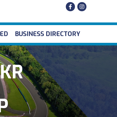
VED
BUSINESS DIRECTORY
IKR
P