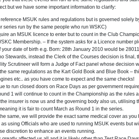
ct but we have some important information to clarify:
l reference MSUK rules and regulations but is governed solely
 our series run by the same people who run WSKC)
quire an MSUK licence to enter but to count in the Club Champi
WSKC Membership. – If the system asks for a Licence number pl
of your date of birth e.g. Born: 28th January 2010 would be 2801
no Stewards, instead the Clerk of the Courses decision is final, 
ility Scrutineer will form a Judge of Fact panel whose decision wil
o the same regulations as the Kart Gold Book and Blue Book – 
ngines etc.. as you have come to expect and the same checks!
nue to run closed doors on Race Days as per government requi
und 1 will continue to count in the Championship as the rules a
 the insurer is now us and the governing body also us, utilising
aning it is fair to count March as Round 1 in the series.
the same, we will provide the exact same medical cover as you
 as using Officials who are used to running MSUK events but wit
use discretion to enhance an events running.
reatly affected us all and it is likely other than Test Race Da