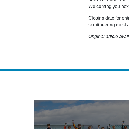
Welcoming you nex
Closing date for en
scrutineering must a
Original article avai