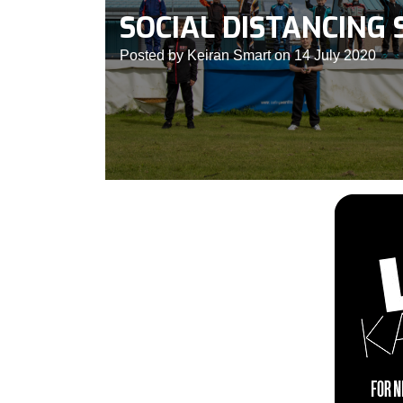
SOCIAL DISTANCING 
Posted by Keiran Smart on 14 July 2020