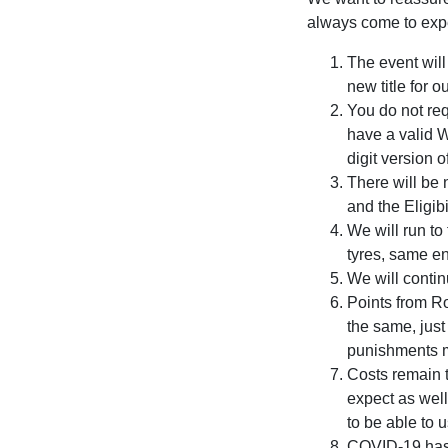
always come to expe
The event wil
new title for
You do not re
have a valid 
digit version 
There will be 
and the Eligib
We will run t
tyres, same e
We will conti
Points from Ro
the same, just
punishments me
Costs remain 
expect as well
to be able to 
COVID-19 has g