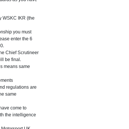
 by WSKC IKR (the
onship you must
ease enter the 6
10.
the Chief Scrutineer
l be final.
this means same
rements
nd regulations are
 the same
 have come to
h the intelligence
ys Motorsport UK