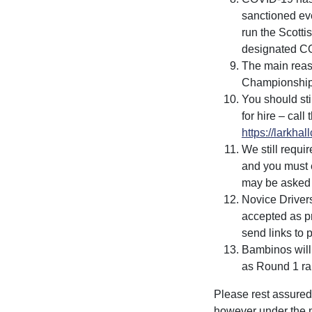
sanctioned eve
run the Scott
designated CO
The main reaso
Championships
You should st
for hire – cal
https://larkhal
We still requir
and you must e
may be asked 
Novice Drivers
accepted as pr
send links to 
Bambinos will
as Round 1 ran
Please rest assured 
however under the 