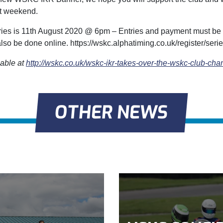
t weekend.
tries is 11th August 2020 @ 6pm – Entries and payment must b
lso be done online. https://wskc.alphatiming.co.uk/register/seri
lable at
http://wskc.co.uk/wskc-ikr-takes-over-the-wskc-club-ch
OTHER NEWS