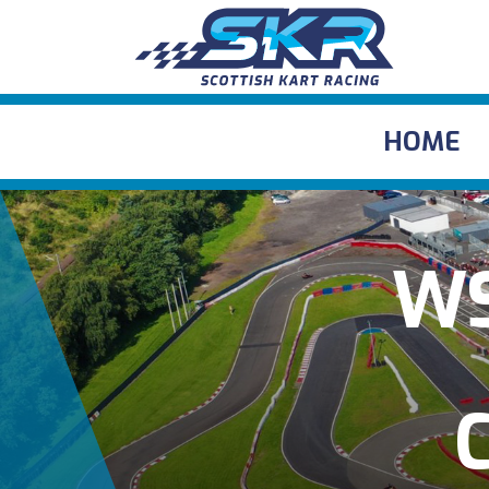
HOME
WS