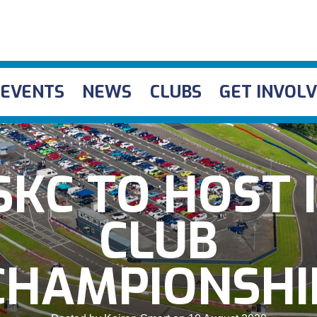
EVENTS
NEWS
CLUBS
GET INVOL
KC TO HOST 
CLUB
CHAMPIONSHI