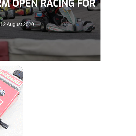
RM OPEN RACING FOR
 12 August 2020