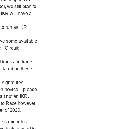
r, we still plan to
IKR will have a
 to run as IKR
ave some available
l Circuit:
l track and trace
eclared on these
K signatures
non-novice – please
but not an IKR.
g to Race however
er of 2020.
the same rules
e look forward to