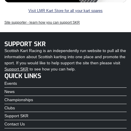
Visit LMR Kart Store for all your kart spares
Site supporter - learn how you can support SKR
SUPPORT SKR
Scottish Kart Racing is an independently run website to pull all the
information about Scottish karting into one place and promote the
sport. If you would like to help support the site then please visit
Support SKR
to see how you can help.
QUICK LINKS
Events
News
Championships
Clubs
Support SKR
Contact Us