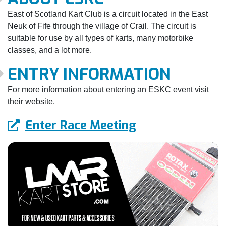
East of Scotland Kart Club is a circuit located in the East
Neuk of Fife through the village of Crail. The circuit is
suitable for use by all types of karts, many motorbike
classes, and a lot more.
ENTRY INFORMATION
For more information about entering an ESKC event visit
their website.
Enter Race Meeting