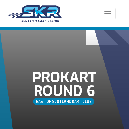
PROKART
ROUND 6
EAST OF SCOTLAND KART CLUB