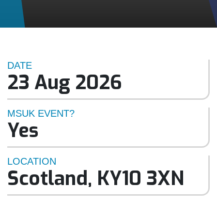
DATE
23 Aug 2026
MSUK EVENT?
Yes
LOCATION
Scotland
,
KY10 3XN