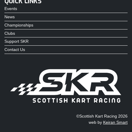
QUICK LINKS
Events
News
Championships
Clubs
Support SKR
Contact Us
©Scottish Kart Racing 2026
web by
Keiran Smart