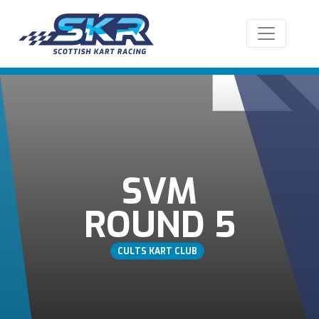
SVM
ROUND 5
CULTS KART CLUB