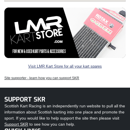
Visit LMR Kart Store for all your kart spares
Site supporter - learn how you can support SKR
SUPPORT SKR
Scottish Kart Racing is an independently run website to pull all the
information about Scottish karting into one place and promote the
sport. If you would like to help support the site then please visit
Support SKR
to see how you can help.