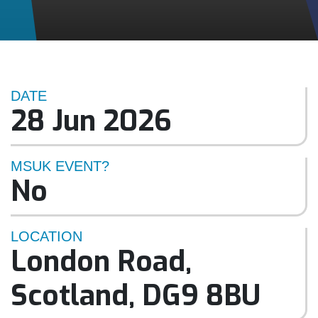
DATE
28 Jun 2026
MSUK EVENT?
No
LOCATION
London Road
,
Scotland
,
DG9 8BU