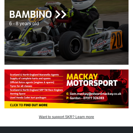
BAMBINO
6 - 8 years old
Want to support SKR? Learn more