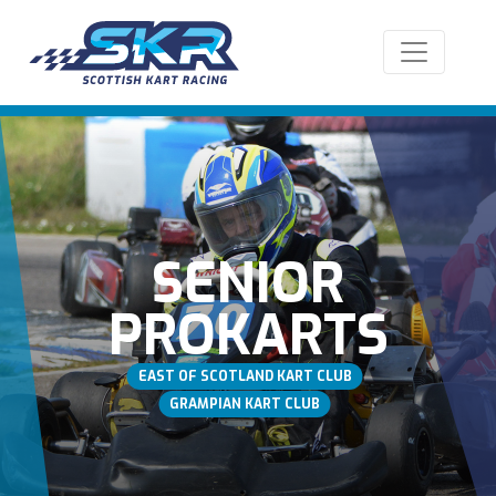
SENIOR
PROKARTS
EAST OF SCOTLAND KART CLUB
GRAMPIAN KART CLUB