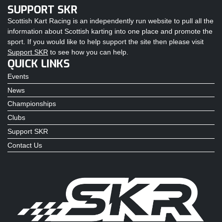
SUPPORT SKR
Scottish Kart Racing is an independently run website to pull all the
information about Scottish karting into one place and promote the
sport. If you would like to help support the site then please visit
Support SKR
to see how you can help.
QUICK LINKS
Events
News
Championships
Clubs
Support SKR
Contact Us