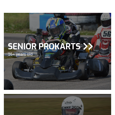
SENIOR PROKARTS
16+ years old