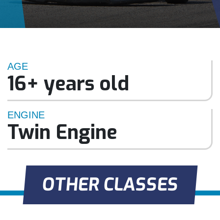
AGE
16+ years old
ENGINE
Twin Engine
OTHER CLASSES